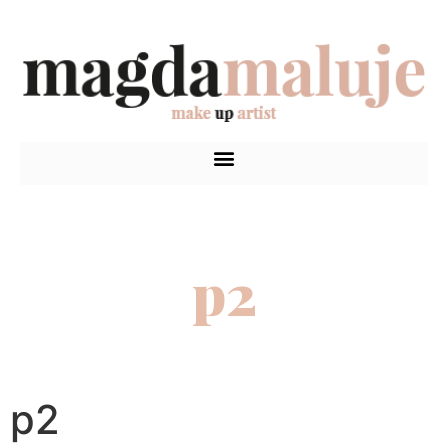
p2
p2